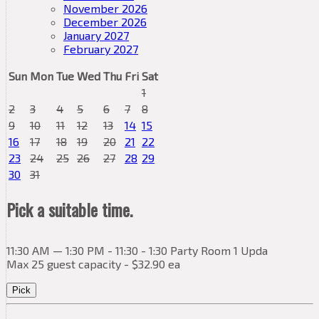
November 2026
December 2026
January 2027
February 2027
Sun
Mon
Tue
Wed
Thu
Fri
Sat
1
2
3
4
5
6
7
8
9
10
11
12
13
14
15
16
17
18
19
20
21
22
23
24
25
26
27
28
29
30
31
Pick a suitable time.
11:30 AM — 1:30 PM - 11:30 - 1:30 Party Room 1 Upda
Max 25 guest capacity - $32.90 ea
Pick