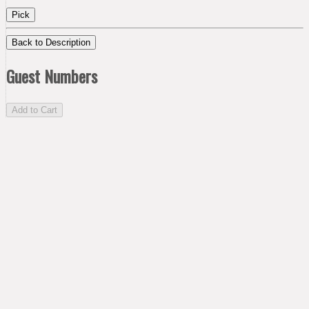
Pick
Back to Description
Guest Numbers
Add to Cart