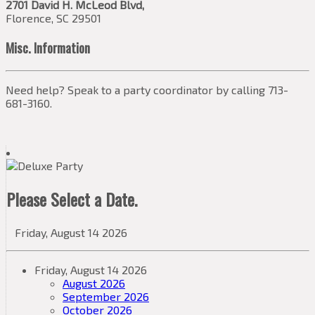
2701 David H. McLeod Blvd,
Florence, SC 29501
Misc. Information
Need help? Speak to a party coordinator by calling 713-
681-3160.
Please Select a Date.
Friday, August 14 2026
Friday, August 14 2026
August 2026
September 2026
October 2026