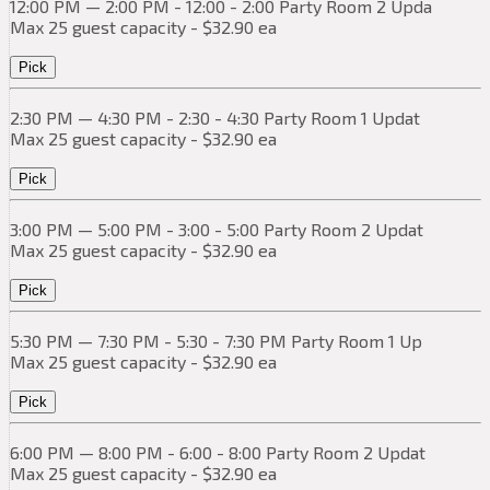
12:00 PM — 2:00 PM - 12:00 - 2:00 Party Room 2 Upda
Max 25 guest capacity - $32.90 ea
Pick
2:30 PM — 4:30 PM - 2:30 - 4:30 Party Room 1 Updat
Max 25 guest capacity - $32.90 ea
Pick
3:00 PM — 5:00 PM - 3:00 - 5:00 Party Room 2 Updat
Max 25 guest capacity - $32.90 ea
Pick
5:30 PM — 7:30 PM - 5:30 - 7:30 PM Party Room 1 Up
Max 25 guest capacity - $32.90 ea
Pick
6:00 PM — 8:00 PM - 6:00 - 8:00 Party Room 2 Updat
Max 25 guest capacity - $32.90 ea