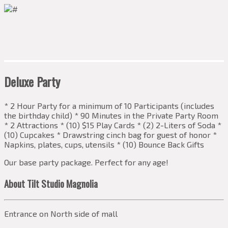
Deluxe Party
* 2 Hour Party for a minimum of 10 Participants (includes
the birthday child) * 90 Minutes in the Private Party Room
* 2 Attractions * (10) $15 Play Cards * (2) 2-Liters of Soda *
(10) Cupcakes * Drawstring cinch bag for guest of honor *
Napkins, plates, cups, utensils * (10) Bounce Back Gifts
Our base party package. Perfect for any age!
About Tilt Studio Magnolia
Entrance on North side of mall