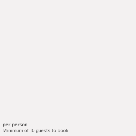
per person
Minimum of 10 guests to book