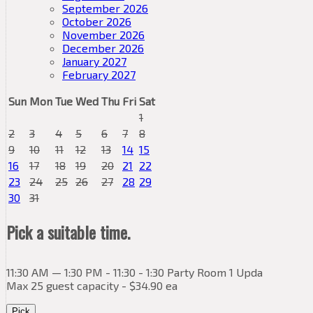
September 2026
October 2026
November 2026
December 2026
January 2027
February 2027
Sun
Mon
Tue
Wed
Thu
Fri
Sat
1
2
3
4
5
6
7
8
9
10
11
12
13
14
15
16
17
18
19
20
21
22
23
24
25
26
27
28
29
30
31
Pick a suitable time.
11:30 AM — 1:30 PM - 11:30 - 1:30 Party Room 1 Upda
Max 25 guest capacity - $34.90 ea
Pick