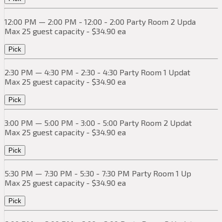
12:00 PM — 2:00 PM - 12:00 - 2:00 Party Room 2 Upda
Max 25 guest capacity - $34.90 ea
Pick
2:30 PM — 4:30 PM - 2:30 - 4:30 Party Room 1 Updat
Max 25 guest capacity - $34.90 ea
Pick
3:00 PM — 5:00 PM - 3:00 - 5:00 Party Room 2 Updat
Max 25 guest capacity - $34.90 ea
Pick
5:30 PM — 7:30 PM - 5:30 - 7:30 PM Party Room 1 Up
Max 25 guest capacity - $34.90 ea
Pick