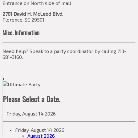
Entrance on North side of mall
2701 David H. McLeod Blvd,
Florence, SC 29501
Misc. Information
Need help? Speak to a party coordinator by calling 713-
681-3160.
Please Select a Date.
Friday, August 14 2026
Friday, August 14 2026
August 2026