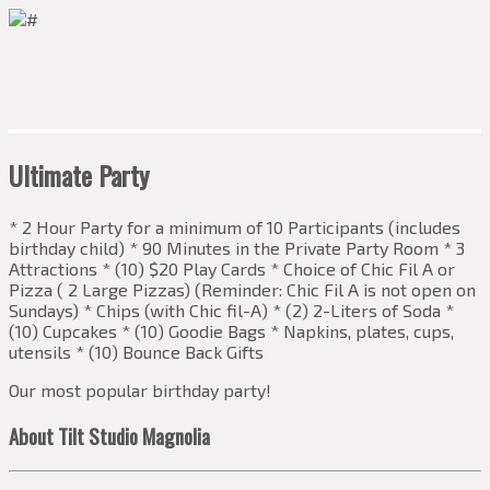
Ultimate Party
* 2 Hour Party for a minimum of 10 Participants (includes
birthday child) * 90 Minutes in the Private Party Room * 3
Attractions * (10) $20 Play Cards * Choice of Chic Fil A or
Pizza ( 2 Large Pizzas) (Reminder: Chic Fil A is not open on
Sundays) * Chips (with Chic fil-A) * (2) 2-Liters of Soda *
(10) Cupcakes * (10) Goodie Bags * Napkins, plates, cups,
utensils * (10) Bounce Back Gifts
Our most popular birthday party!
About Tilt Studio Magnolia