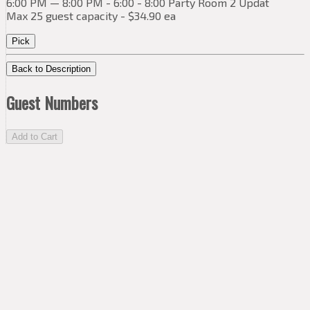
6:00 PM — 8:00 PM - 6:00 - 8:00 Party Room 2 Updat
Max 25 guest capacity - $34.90 ea
Pick
Back to Description
Guest Numbers
Add to Cart