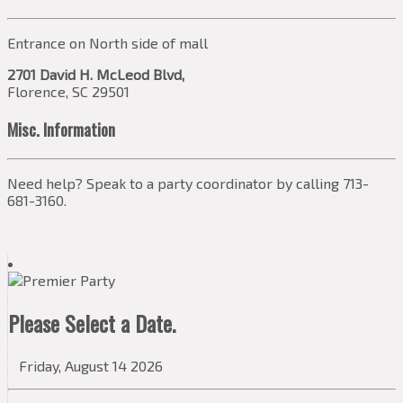
Entrance on North side of mall
2701 David H. McLeod Blvd,
Florence, SC 29501
Misc. Information
Need help? Speak to a party coordinator by calling 713-
681-3160.
Please Select a Date.
Friday, August 14 2026