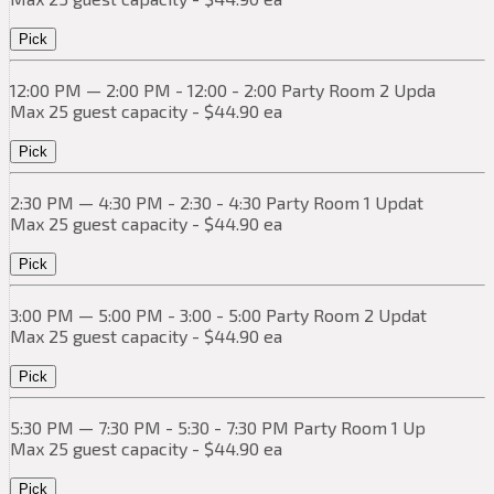
Pick
12:00 PM — 2:00 PM - 12:00 - 2:00 Party Room 2 Upda
Max 25 guest capacity - $44.90 ea
Pick
2:30 PM — 4:30 PM - 2:30 - 4:30 Party Room 1 Updat
Max 25 guest capacity - $44.90 ea
Pick
3:00 PM — 5:00 PM - 3:00 - 5:00 Party Room 2 Updat
Max 25 guest capacity - $44.90 ea
Pick
5:30 PM — 7:30 PM - 5:30 - 7:30 PM Party Room 1 Up
Max 25 guest capacity - $44.90 ea
Pick