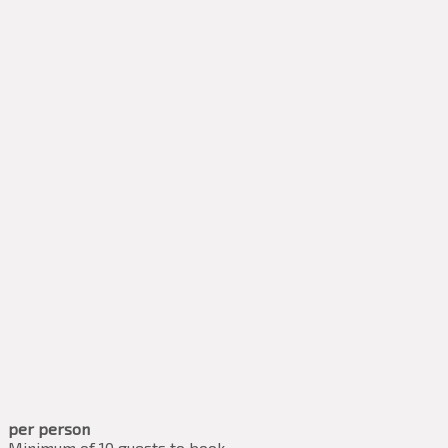
per person
Minimum of 10 guests to book