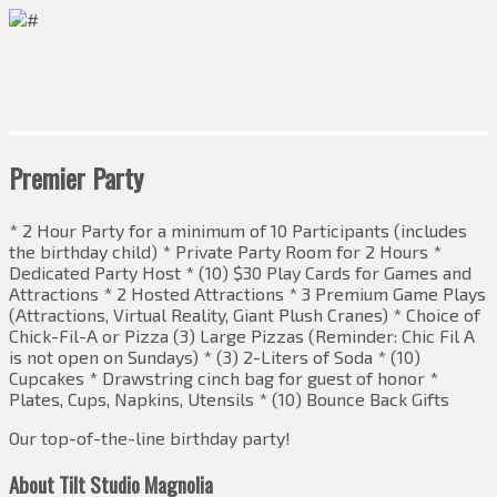
Premier Party
* 2 Hour Party for a minimum of 10 Participants (includes
the birthday child) * Private Party Room for 2 Hours *
Dedicated Party Host * (10) $30 Play Cards for Games and
Attractions * 2 Hosted Attractions * 3 Premium Game Plays
(Attractions, Virtual Reality, Giant Plush Cranes) * Choice of
Chick-Fil-A or Pizza (3) Large Pizzas (Reminder: Chic Fil A
is not open on Sundays) * (3) 2-Liters of Soda * (10)
Cupcakes * Drawstring cinch bag for guest of honor *
Plates, Cups, Napkins, Utensils * (10) Bounce Back Gifts
Our top-of-the-line birthday party!
About Tilt Studio Magnolia