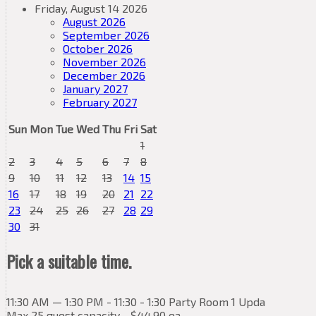
Friday, August 14 2026
August 2026
September 2026
October 2026
November 2026
December 2026
January 2027
February 2027
Sun
Mon
Tue
Wed
Thu
Fri
Sat
1
2
3
4
5
6
7
8
9
10
11
12
13
14
15
16
17
18
19
20
21
22
23
24
25
26
27
28
29
30
31
Pick a suitable time.
11:30 AM — 1:30 PM - 11:30 - 1:30 Party Room 1 Upda
Max 25 guest capacity - $44.90 ea