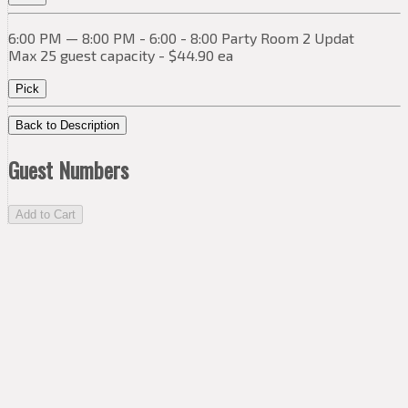
6:00 PM — 8:00 PM - 6:00 - 8:00 Party Room 2 Updat
Max 25 guest capacity - $44.90 ea
Pick
Back to Description
Guest Numbers
Add to Cart