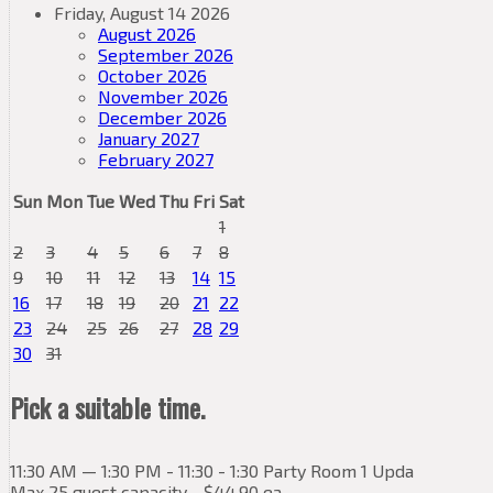
Friday, August 14 2026
August 2026
September 2026
October 2026
November 2026
December 2026
January 2027
February 2027
Sun
Mon
Tue
Wed
Thu
Fri
Sat
1
2
3
4
5
6
7
8
9
10
11
12
13
14
15
16
17
18
19
20
21
22
23
24
25
26
27
28
29
30
31
Pick a suitable time.
11:30 AM — 1:30 PM - 11:30 - 1:30 Party Room 1 Upda
Max 25 guest capacity - $44.90 ea