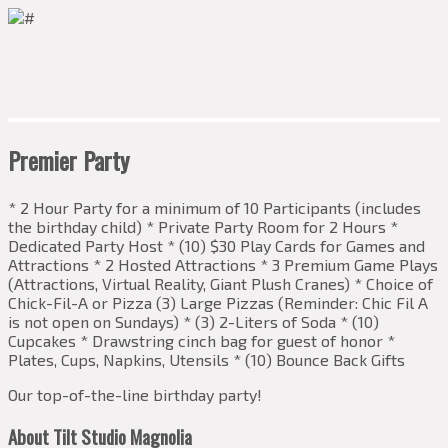
Premier Party
* 2 Hour Party for a minimum of 10 Participants (includes
the birthday child) * Private Party Room for 2 Hours *
Dedicated Party Host * (10) $30 Play Cards for Games and
Attractions * 2 Hosted Attractions * 3 Premium Game Plays
(Attractions, Virtual Reality, Giant Plush Cranes) * Choice of
Chick-Fil-A or Pizza (3) Large Pizzas (Reminder: Chic Fil A
is not open on Sundays) * (3) 2-Liters of Soda * (10)
Cupcakes * Drawstring cinch bag for guest of honor *
Plates, Cups, Napkins, Utensils * (10) Bounce Back Gifts
Our top-of-the-line birthday party!
About Tilt Studio Magnolia