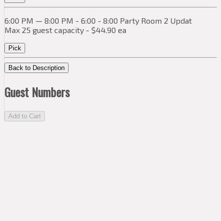
6:00 PM — 8:00 PM - 6:00 - 8:00 Party Room 2 Updat
Max 25 guest capacity - $44.90 ea
Pick
Back to Description
Guest Numbers
Add to Cart