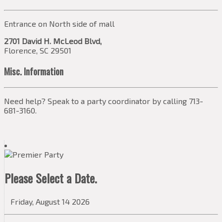
Entrance on North side of mall
2701 David H. McLeod Blvd,
Florence, SC 29501
Misc. Information
Need help? Speak to a party coordinator by calling 713-
681-3160.
Please Select a Date.
Friday, August 14 2026