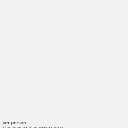
per person
Minimum of 10 guests to book