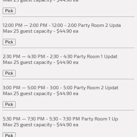
Pick
12:00 PM — 2:00 PM - 12:00 - 2:00 Party Room 2 Upda
Max 25 guest capacity - $44.90 ea
Pick
2:30 PM — 4:30 PM - 2:30 - 4:30 Party Room 1 Updat
Max 25 guest capacity - $44.90 ea
Pick
3:00 PM — 5:00 PM - 3:00 - 5:00 Party Room 2 Updat
Max 25 guest capacity - $44.90 ea
Pick
5:30 PM — 7:30 PM - 5:30 - 7:30 PM Party Room 1 Up
Max 25 guest capacity - $44.90 ea
Pick